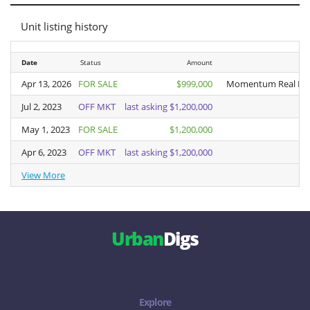
Unit listing history
Date
Date
Status
Amount
Apr 13, 2026
Apr 13, 2026
FOR SALE
$999,000
Momentum Real Est
Jul 2, 2023
Jul 2, 2023
OFF MKT
last asking $1,200,000
May 1, 2023
May 1, 2023
FOR SALE
$1,200,000
Apr 6, 2023
Apr 6, 2023
OFF MKT
last asking $1,200,000
View More
View More
Urban
Digs
Explore