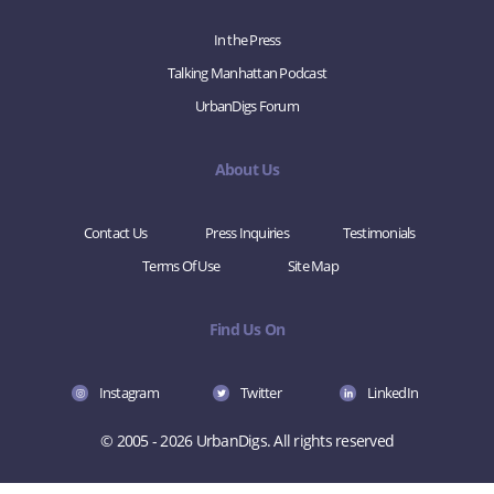
In the Press
Talking Manhattan Podcast
UrbanDigs Forum
About Us
Contact Us
Press Inquiries
Testimonials
Terms Of Use
Site Map
Find Us On
Instagram
Twitter
LinkedIn
© 2005 - 2026 UrbanDigs. All rights reserved