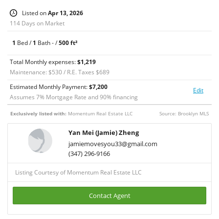
exterior maintenance, and snow removal, providing excellent
Listed on
Apr 13, 2026
value.
114 Days on Market
Located on a charming block near Little Italy, enjoy easy access
to vibrant dining, shopping, and public transportation.
1
Bed /
1
Bath - /
500 ft²
Ideal for both end-users and investors.
Total Monthly expenses:
$1,219
Maintenance: $530 / R.E. Taxes $689
Estimated Monthly Payment:
$
7,200
Edit
Assumes
7
% Mortgage Rate and
90
% financing
Exclusively listed with:
Momentum Real Estate LLC
Source: Brooklyn MLS
Yan Mei (Jamie) Zheng
jamiemovesyou33@gmail.com
(347) 296-9166
Listing Courtesy of Momentum Real Estate LLC
Contact Agent