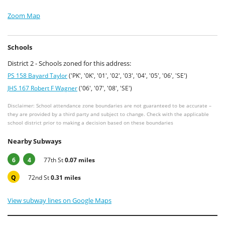
Zoom Map
Schools
District 2 - Schools zoned for this address:
PS 158 Bayard Taylor
('PK', '0K', '01', '02', '03', '04', '05', '06', 'SE')
JHS 167 Robert F Wagner
('06', '07', '08', 'SE')
Disclaimer: School attendance zone boundaries are not guaranteed to be accurate –
they are provided by a third party and subject to change. Check with the applicable
school district prior to making a decision based on these boundaries
Nearby Subways
6
4
77th St
0.07 miles
Q
72nd St
0.31 miles
View subway lines on Google Maps