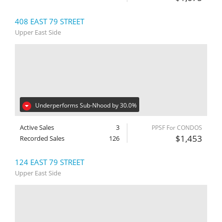
408 EAST 79 STREET
Upper East Side
Underperforms Sub-Nhood by 30.0%
Active Sales
3
PPSF For CONDOS
$1,453
Recorded Sales
126
124 EAST 79 STREET
Upper East Side