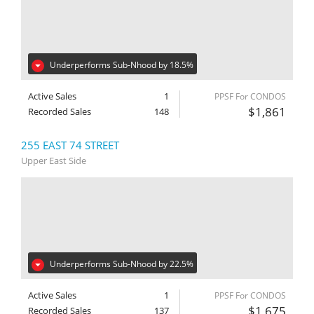
Underperforms Sub-Nhood by 18.5%
Active Sales
1
PPSF For CONDOS
$1,861
Recorded Sales
148
255 EAST 74 STREET
Upper East Side
Underperforms Sub-Nhood by 22.5%
Active Sales
1
PPSF For CONDOS
$1,675
Recorded Sales
137