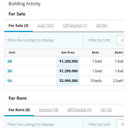
Building Activity
For Sale
For Sale (3)
Sold (107)
Off-Market (1)
All (56)
Filter the Listings to display
Filter by Unit
Unit
Ask Price
Beds
Baths
5B
$1,200,000
1 bed
1 bath
5D
$1,299,000
1 bed
1 bath
5A
$2,995,000
3 beds
2 baths
For Rent
For Rent (0)
Rented (18)
Off-Market (0)
All (12)
Filter the Listings to display
Filter by Unit