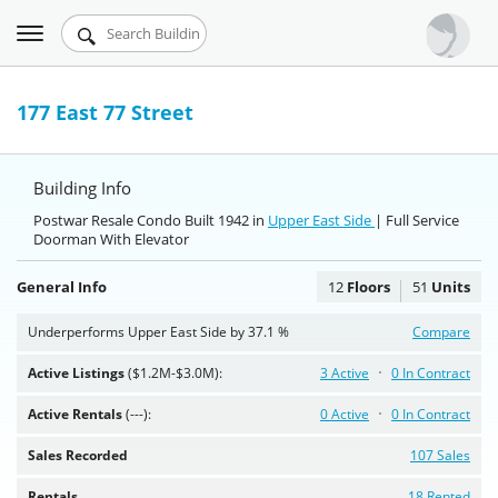
Toggle
Urbandigs.com
navigation
Dashboard
177 East 77 Street
Search Listings
Building Info
Chart Room
Postwar Resale Condo Built 1942 in
Upper East Side
| Full Service
Doorman With Elevator
Talking Manhattan
General Info
12
Floors
51
Units
Underperforms Upper East Side by 37.1 %
Compare
Active Listings
($1.2M-$3.0M):
3 Active
0 In Contract
Active Rentals
(---):
0 Active
0 In Contract
Sales Recorded
107 Sales
Rentals
18 Rented