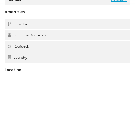
Amenities
Elevator
Full Time Doorman
Roofdeck
Laundry
Location