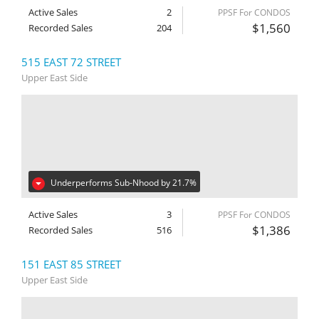
Active Sales
2
PPSF For CONDOS
$1,560
Recorded Sales
204
515 EAST 72 STREET
Upper East Side
Underperforms Sub-Nhood by 21.7%
Active Sales
3
PPSF For CONDOS
$1,386
Recorded Sales
516
151 EAST 85 STREET
Upper East Side