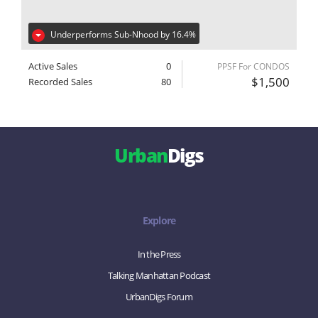
Underperforms Sub-Nhood by 16.4%
Active Sales
0
PPSF For CONDOS
$1,500
Recorded Sales
80
Urban
Digs
Explore
In the Press
Talking Manhattan Podcast
UrbanDigs Forum