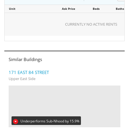
Unit
Ask Price
Beds
Baths
CURRENTLY NO ACTIVE RENTS
Similar Buildings
171 EAST 84 STREET
Upper East Side
Underperforms Sub-Nhood by 15.9%