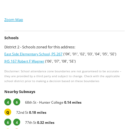
Zoom Map
Schools
District 2 - Schools zoned for this address:
East Side Elementary School, PS 267
('0K', '01', '02', '03', '04', '05', 'SE')
JHS 167 Robert F Wagner
('06', '07', '08', 'SE')
Disclaimer: School attendance zone boundaries are not guaranteed to be accurate –
they are provided by a third party and subject to change. Check with the applicable
school district prior to making a decision based on these boundaries
Nearby Subways
4
6
68th St - Hunter College
0.14 miles
Q
72nd St
0.18 miles
6
4
77th St
0.32 miles