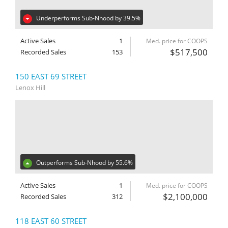
Underperforms Sub-Nhood by 39.5%
Active Sales
1
Med. price for COOPS
$517,500
Recorded Sales
153
150 EAST 69 STREET
Lenox Hill
Outperforms Sub-Nhood by 55.6%
Active Sales
1
Med. price for COOPS
$2,100,000
Recorded Sales
312
118 EAST 60 STREET