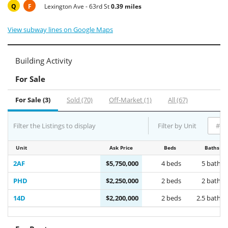
Q
F
Lexington Ave - 63rd St
0.39 miles
View subway lines on Google Maps
Building Activity
For Sale
For Sale (3)
Sold (70)
Off-Market (1)
All (67)
Filter the Listings to display
Filter by Unit
Unit
Ask Price
Beds
Baths
2AF
$5,750,000
4 beds
5 baths
PHD
$2,250,000
2 beds
2 baths
14D
$2,200,000
2 beds
2.5 baths