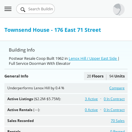
Toggle
Urbandigs.com
navigation
Dashboard
Townsend House - 176 East 71 Street
Search Listings
Building Info
Chart Room
Postwar Resale Coop Built 1962 in
Lenox Hill / Upper East Side
|
Full Service Doorman With Elevator
Talking Manhattan
General Info
20
Floors
94
Units
Underperforms Lenox Hill by 0.4 %
Compare
Active Listings
($2.2M-$5.75M):
3 Active
0 In Contract
Active Rentals
(---):
0 Active
0 In Contract
Sales Recorded
70 Sales
Rentals
0 Rented