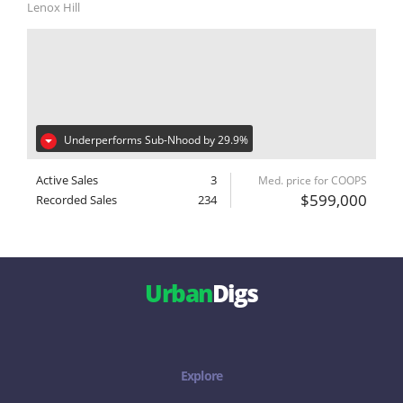
Lenox Hill
Underperforms Sub-Nhood by 29.9%
Active Sales
3
Med. price for COOPS
$599,000
Recorded Sales
234
Urban
Digs
Explore