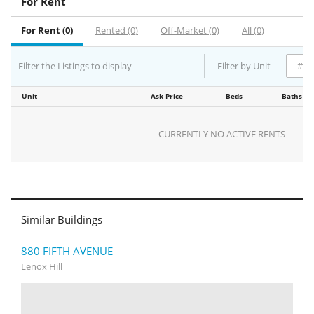
For Rent
For Rent (0)
Rented (0)
Off-Market (0)
All (0)
Filter the Listings to display
Filter by Unit
Unit
Ask Price
Beds
Baths
CURRENTLY NO ACTIVE RENTS
Similar Buildings
880 FIFTH AVENUE
Lenox Hill