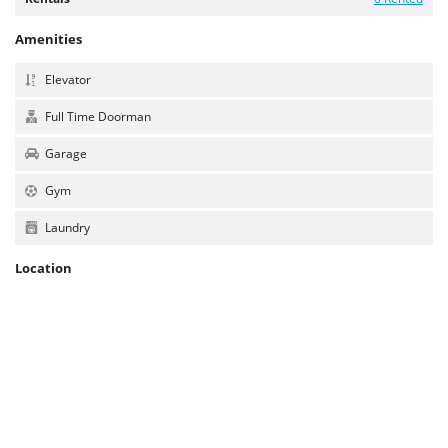
Amenities
Elevator
Full Time Doorman
Garage
Gym
Laundry
Location