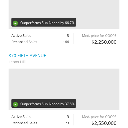
Outperforms Sub-Nhood by 66.7%
Active Sales
3
Med. price for COOPS
$2,250,000
Recorded Sales
166
870 FIFTH AVENUE
Lenox Hill
Outperforms Sub-Nhood by 37.8%
Active Sales
3
Med. price for COOPS
$2,550,000
Recorded Sales
73