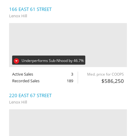
166 EAST 61 STREET
Lenox Hill
Underperforms Sub-Nhood by 46.7%
Active Sales
3
Med. price for COOPS
$586,250
Recorded Sales
189
220 EAST 67 STREET
Lenox Hill