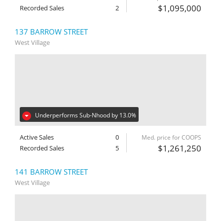
$1,095,000
Recorded Sales
2
137 BARROW STREET
West Village
Underperforms Sub-Nhood by 13.0%
Active Sales
0
Med. price for COOPS
$1,261,250
Recorded Sales
5
141 BARROW STREET
West Village