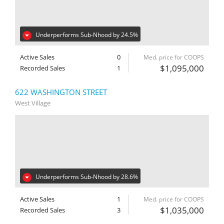
Underperforms Sub-Nhood by 24.5%
Active Sales
0
Med. price for COOPS
$1,095,000
Recorded Sales
1
622 WASHINGTON STREET
West Village
Underperforms Sub-Nhood by 28.6%
Active Sales
1
Med. price for COOPS
$1,035,000
Recorded Sales
3