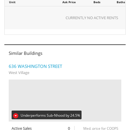
Unit
Ask Price
Beds
Baths
CURRENTLY NO ACTIVE RENTS
Similar Buildings
636 WASHINGTON STREET
West Village
Underperforms Sub-Nhood by 24.5%
Active Sales
0
Med. price for COOPS