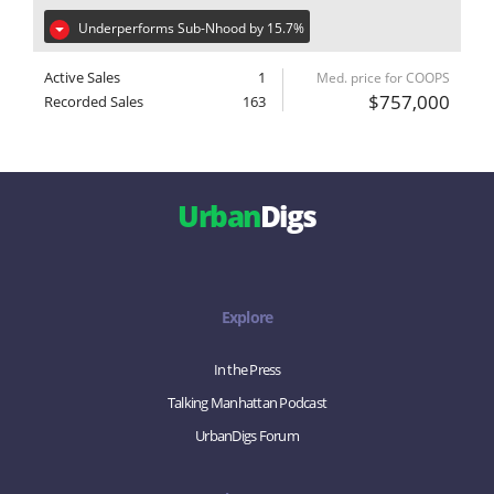
Underperforms Sub-Nhood by 15.7%
Active Sales
1
Med. price for COOPS
$757,000
Recorded Sales
163
Urban
Digs
Explore
In the Press
Talking Manhattan Podcast
UrbanDigs Forum