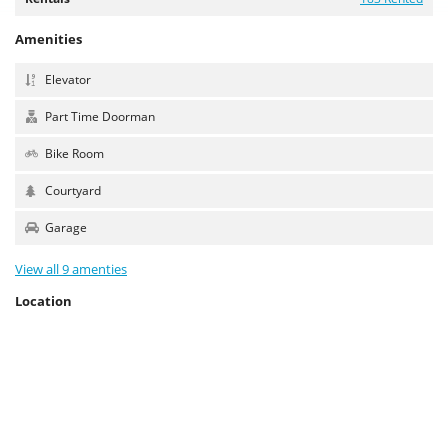
Amenities
Elevator
Part Time Doorman
Bike Room
Courtyard
Garage
View all 9 amenties
Location