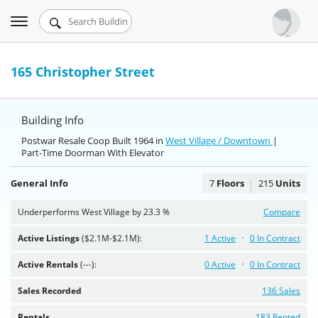
Toggle
Urbandigs.com
navigation
Dashboard
165 Christopher Street
Search Listings
Building Info
Chart Room
Postwar Resale Coop Built 1964 in
West Village / Downtown
|
Part-Time Doorman With Elevator
Talking Manhattan
General Info
7
Floors
215
Units
Underperforms West Village by 23.3 %
Compare
Active Listings
($2.1M-$2.1M):
1 Active
0 In Contract
Active Rentals
(---):
0 Active
0 In Contract
Sales Recorded
136 Sales
Rentals
183 Rented