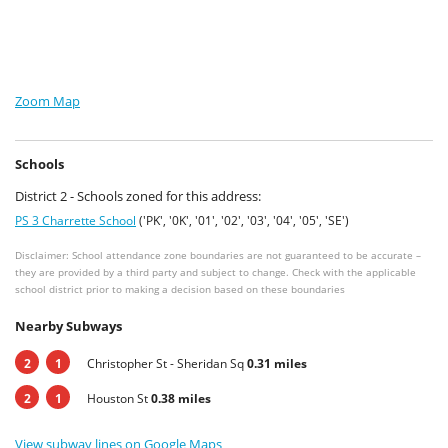
Zoom Map
Schools
District 2 - Schools zoned for this address:
PS 3 Charrette School
('PK', '0K', '01', '02', '03', '04', '05', 'SE')
Disclaimer: School attendance zone boundaries are not guaranteed to be accurate –
they are provided by a third party and subject to change. Check with the applicable
school district prior to making a decision based on these boundaries
Nearby Subways
2
1
Christopher St - Sheridan Sq
0.31 miles
2
1
Houston St
0.38 miles
View subway lines on Google Maps