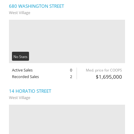
680 WASHINGTON STREET
West Village
No Stats
Active Sales
0
Med. price for COOPS
$1,695,000
Recorded Sales
2
14 HORATIO STREET
West Village