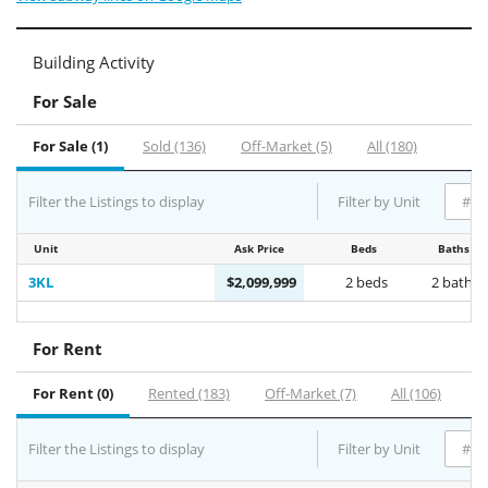
Building Activity
For Sale
For Sale (1)
Sold (136)
Off-Market (5)
All (180)
Filter the Listings to display
Filter by Unit
Unit
Ask Price
Beds
Baths
3KL
$2,099,999
2 beds
2 baths
For Rent
For Rent (0)
Rented (183)
Off-Market (7)
All (106)
Filter the Listings to display
Filter by Unit