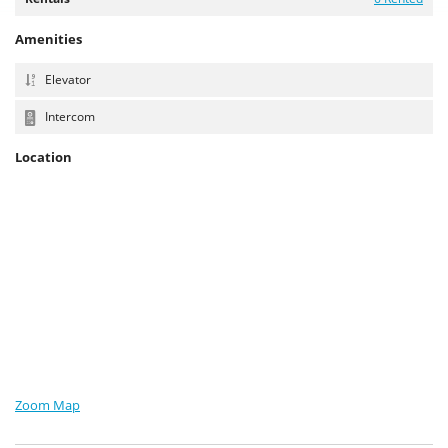
Amenities
Elevator
Intercom
Location
Zoom Map