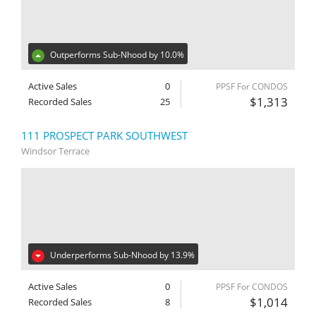
Outperforms Sub-Nhood by 10.0%
Active Sales
0
PPSF For CONDOS
$1,313
Recorded Sales
25
111 PROSPECT PARK SOUTHWEST
Windsor Terrace
Underperforms Sub-Nhood by 13.9%
Active Sales
0
PPSF For CONDOS
$1,014
Recorded Sales
8