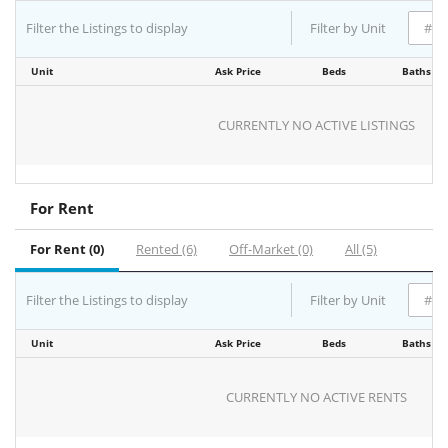
Filter the Listings to display
Filter by Unit
Unit
Ask Price
Beds
Baths
CURRENTLY NO ACTIVE LISTINGS
For Rent
For Rent (0)
Rented (6)
Off-Market (0)
All (5)
Filter the Listings to display
Filter by Unit
Unit
Ask Price
Beds
Baths
CURRENTLY NO ACTIVE RENTS