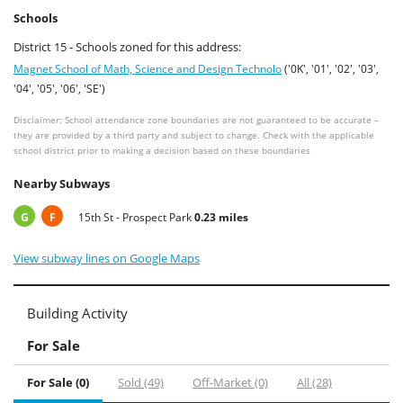
Schools
District 15 - Schools zoned for this address:
Magnet School of Math, Science and Design Technolo
('0K', '01', '02', '03',
'04', '05', '06', 'SE')
Disclaimer: School attendance zone boundaries are not guaranteed to be accurate –
they are provided by a third party and subject to change. Check with the applicable
school district prior to making a decision based on these boundaries
Nearby Subways
G
F
15th St - Prospect Park
0.23 miles
View subway lines on Google Maps
Building Activity
For Sale
For Sale (0)
Sold (49)
Off-Market (0)
All (28)