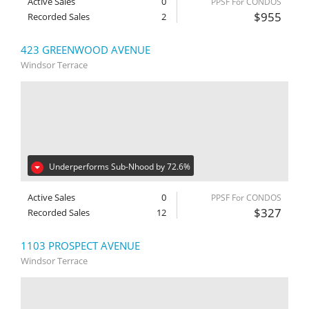
Active Sales
0
PPSF For CONDOS
$955
Recorded Sales
2
423 GREENWOOD AVENUE
Windsor Terrace
Underperforms Sub-Nhood by 72.6%
Active Sales
0
PPSF For CONDOS
$327
Recorded Sales
12
1103 PROSPECT AVENUE
Windsor Terrace