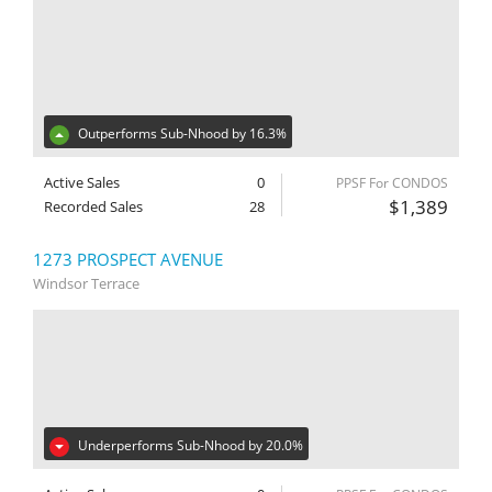
Outperforms Sub-Nhood by 16.3%
Active Sales
0
PPSF For CONDOS
$1,389
Recorded Sales
28
1273 PROSPECT AVENUE
Windsor Terrace
Underperforms Sub-Nhood by 20.0%