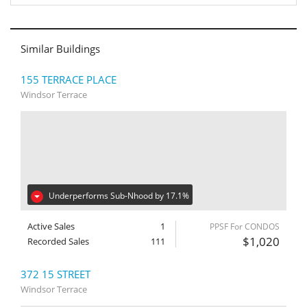
Similar Buildings
155 TERRACE PLACE
Windsor Terrace
Underperforms Sub-Nhood by 17.1%
Active Sales
1
PPSF For CONDOS
$1,020
Recorded Sales
111
372 15 STREET
Windsor Terrace