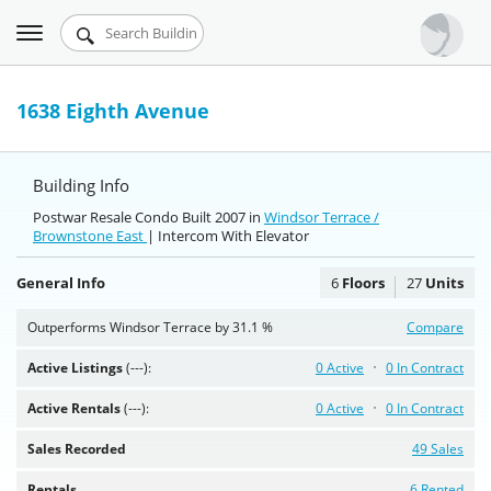
Toggle
Urbandigs.com
navigation
Dashboard
1638 Eighth Avenue
Search Listings
Building Info
Chart Room
Postwar Resale Condo Built 2007 in
Windsor Terrace /
Brownstone East
Talking Manhattan
| Intercom With Elevator
General Info
6
Floors
27
Units
Outperforms Windsor Terrace by 31.1 %
Compare
Active Listings
(---):
0 Active
0 In Contract
Active Rentals
(---):
0 Active
0 In Contract
Sales Recorded
49 Sales
Rentals
6 Rented