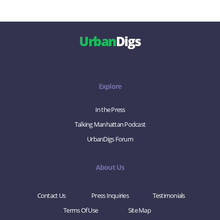
Urban
Digs
Explore
In the Press
Talking Manhattan Podcast
UrbanDigs Forum
About Us
Contact Us
Press Inquiries
Testimonials
Terms Of Use
Site Map