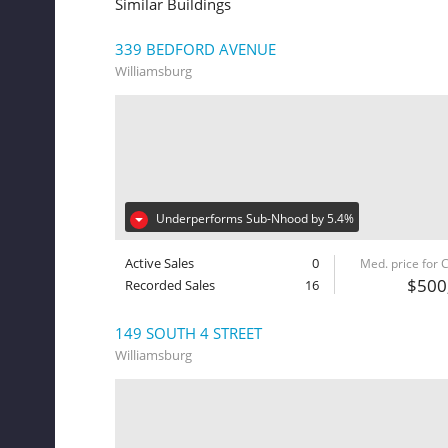
Similar Buildings
339 BEDFORD AVENUE
Williamsburg
Underperforms Sub-Nhood by 5.4%
Active Sales
0
Med. price for
$500
Recorded Sales
16
149 SOUTH 4 STREET
Williamsburg