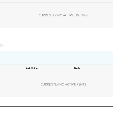
CURRENTLY NO ACTIVE LISTINGS
(2)
Ask Price
Beds
CURRENTLY NO ACTIVE RENTS