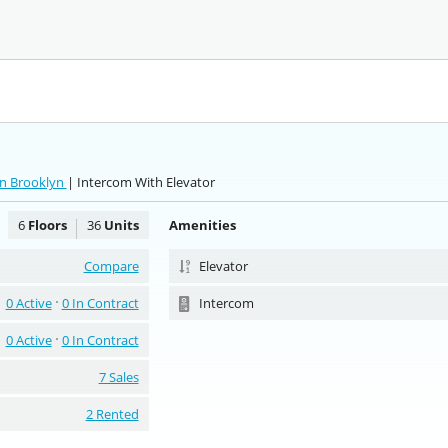
rn Brooklyn
| Intercom With Elevator
6
Floors
36
Units
Amenities
Compare
Elevator
0 Active
0 In Contract
Intercom
0 Active
0 In Contract
7 Sales
2 Rented