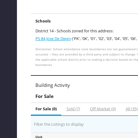
Schools
District 14 - Schools zoned for this address:
PS 84 Jose De Diego
('PK', '0K', '01', '02', '03', '04', '05', '06', 
Disclaimer: School attendance zone boundaries are not guaranteed t
accurate – they are provided by a third party and subject to change.
the applicable school district prior to making a decision based on th
boundaries
Building Activity
For Sale
For Sale (0)
Sold (7)
Off-Market (0)
All (35)
Filter the Listings to display
Unit