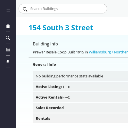
154 South 3 Street
Building Info
Prewar Resale Coop Built 1915 in
Williamsburg / Northe
General Info
No building performance stats available
Active Listings
(---):
Active Rentals
(---):
Sales Recorded
Rentals