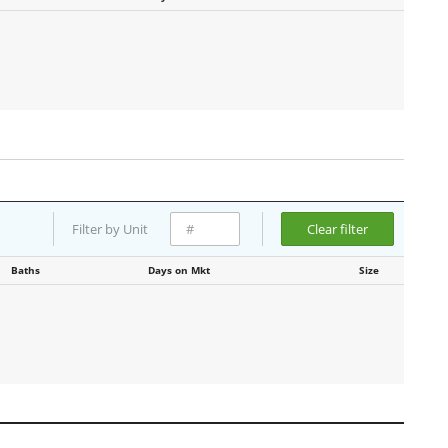
Filter by Unit
Clear filter
Baths
Days on Mkt
Size