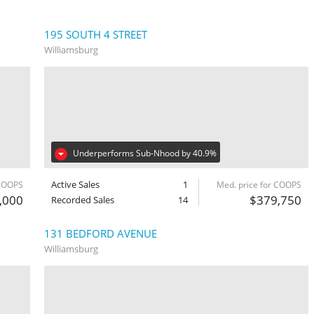
195 SOUTH 4 STREET
Williamsburg
Underperforms Sub-Nhood by 40.9%
Active Sales
1
 COOPS
Med. price for COOPS
,000
$379,750
Recorded Sales
14
131 BEDFORD AVENUE
Williamsburg