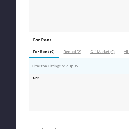
For Rent
For Rent (0)
Rented (2)
Off-Market (0)
All 
Filter the Listings to display
Unit