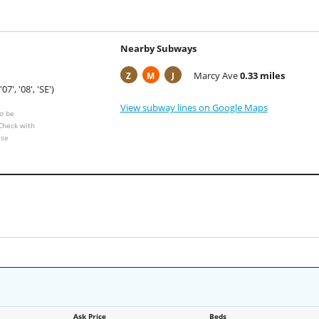
Nearby Subways
Marcy Ave
0.33 miles
Z
M
J
'07', '08', 'SE')
View subway lines on Google Maps
o be
 Check with
ese
Ask Price
Beds