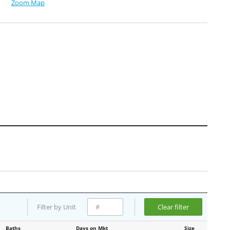
Zoom Map
Filter by Unit
Clear filter
Baths
Days on Mkt
Size