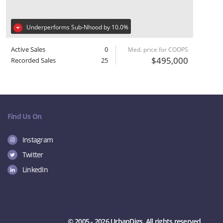
Underperforms Sub-Nhood by 10.0%
Active Sales
0
Med. price for COOPS
$495,000
Recorded Sales
25
Find Us On
Instagram
Twitter
LinkedIn
© 2005 - 2026 UrbanDigs. All rights reserved