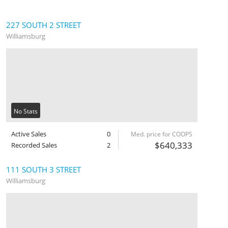
227 SOUTH 2 STREET
Williamsburg
No Stats
Active Sales
0
Med. price for COOPS
$640,333
Recorded Sales
2
111 SOUTH 3 STREET
Williamsburg