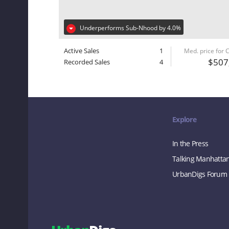
Underperforms Sub-Nhood by 4.0%
Active Sales
1
Med. price for
$507
Recorded Sales
4
Explore
In the Press
Talking Manhatta
UrbanDigs Forum