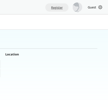
Guest
Register
Location