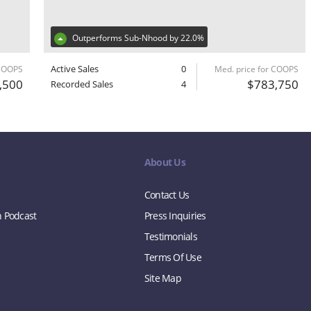
Outperforms Sub-Nhood by 22.0%
Active Sales
0
 COOPS
Med. price for COOPS
,500
$783,750
Recorded Sales
4
About Us
Contact Us
n Podcast
Press Inquiries
Testimonials
Terms Of Use
Site Map