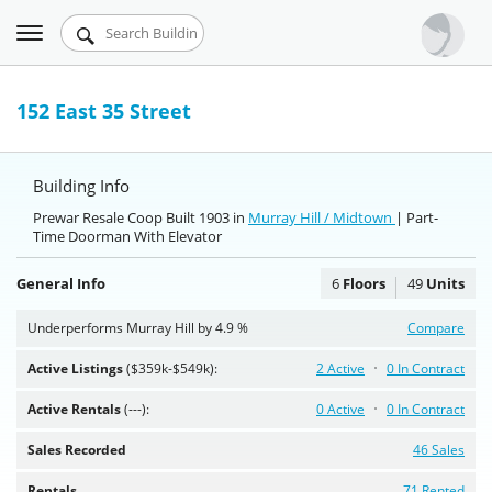
Toggle
Urbandigs.com
navigation
Dashboard
152 East 35 Street
Search Listings
Building Info
Chart Room
Prewar Resale Coop Built 1903 in
Murray Hill / Midtown
| Part-
Time Doorman With Elevator
Talking Manhattan
General Info
6
Floors
49
Units
Underperforms Murray Hill by 4.9 %
Compare
Active Listings
($359k-$549k):
2 Active
0 In Contract
Active Rentals
(---):
0 Active
0 In Contract
Sales Recorded
46 Sales
Rentals
71 Rented