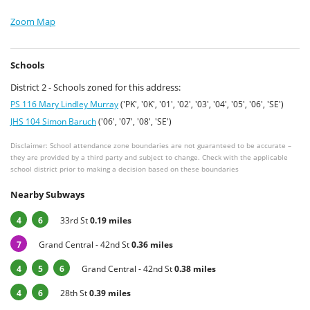
Zoom Map
Schools
District 2 - Schools zoned for this address:
PS 116 Mary Lindley Murray
('PK', '0K', '01', '02', '03', '04', '05', '06', 'SE')
JHS 104 Simon Baruch
('06', '07', '08', 'SE')
Disclaimer: School attendance zone boundaries are not guaranteed to be accurate –
they are provided by a third party and subject to change. Check with the applicable
school district prior to making a decision based on these boundaries
Nearby Subways
4
6
33rd St
0.19 miles
7
Grand Central - 42nd St
0.36 miles
4
5
6
Grand Central - 42nd St
0.38 miles
4
6
28th St
0.39 miles