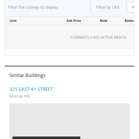
Filter the Listings to display
Filter by Unit
Unit
Ask Price
Beds
Baths
CURRENTLY NO ACTIVE RENTS
Similar Buildings
325 EAST 41 STREET
Murray Hill