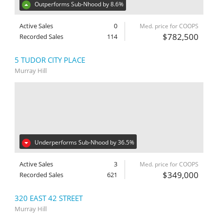
Outperforms Sub-Nhood by 8.6%
Active Sales
0
Med. price for COOPS
$782,500
Recorded Sales
114
5 TUDOR CITY PLACE
Murray Hill
Underperforms Sub-Nhood by 36.5%
Active Sales
3
Med. price for COOPS
$349,000
Recorded Sales
621
320 EAST 42 STREET
Murray Hill