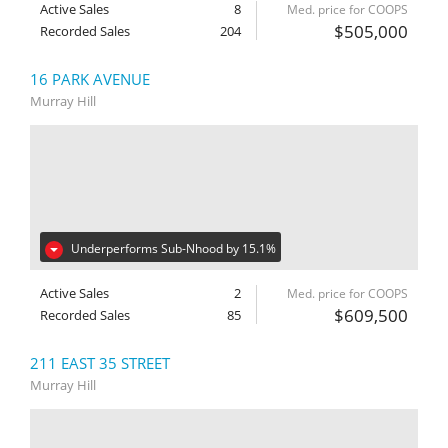
Active Sales
8
Med. price for COOPS
$505,000
Recorded Sales
204
16 PARK AVENUE
Murray Hill
Underperforms Sub-Nhood by 15.1%
Active Sales
2
Med. price for COOPS
$609,500
Recorded Sales
85
211 EAST 35 STREET
Murray Hill