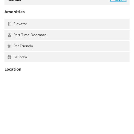
Amenities
Elevator
Part Time Doorman
Pet Friendly
Laundry
Location