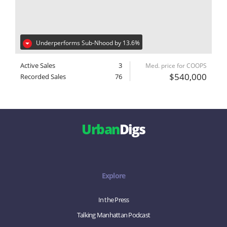
Underperforms Sub-Nhood by 13.6%
Active Sales
3
Med. price for COOPS
$540,000
Recorded Sales
76
Urban
Digs
Explore
In the Press
Talking Manhattan Podcast