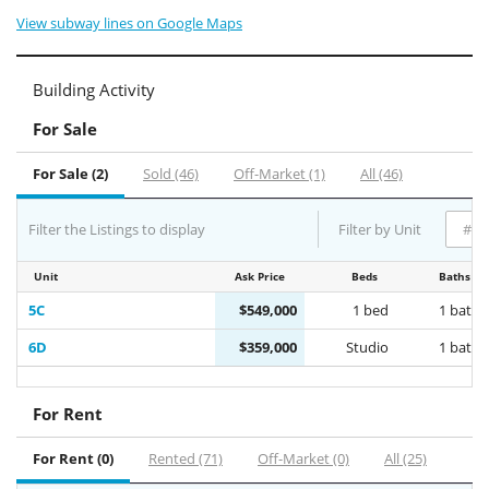
View subway lines on Google Maps
Building Activity
For Sale
For Sale (2)
Sold (46)
Off-Market (1)
All (46)
Filter the Listings to display
Filter by Unit
Unit
Ask Price
Beds
Baths
5C
$549,000
1 bed
1 bath
6D
$359,000
Studio
1 bath
For Rent
For Rent (0)
Rented (71)
Off-Market (0)
All (25)