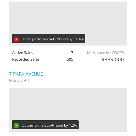
Underperforms Sub-Nhood by 31.4%
Active Sales
7
Med. price for COOPS
$339,000
Recorded Sales
505
7 PARK AVENUE
Murray Hill
Outperforms Sub-Nhood by 1.2%