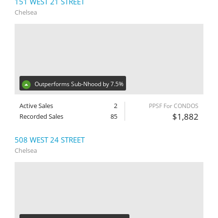
151 WEST 21 STREET
Chelsea
Outperforms Sub-Nhood by 7.5%
Active Sales
2
PPSF For CONDOS
$1,882
Recorded Sales
85
508 WEST 24 STREET
Chelsea