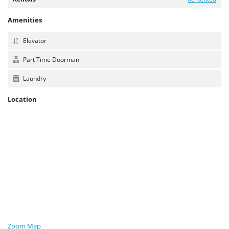
Amenities
Elevator
Part Time Doorman
Laundry
Location
Zoom Map