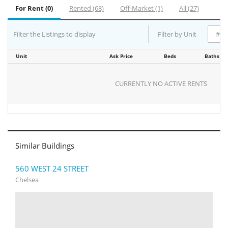
For Rent (0)
Rented (68)
Off-Market (1)
All (27)
Filter the Listings to display
Filter by Unit
Unit
Ask Price
Beds
Baths
CURRENTLY NO ACTIVE RENTS
Similar Buildings
560 WEST 24 STREET
Chelsea