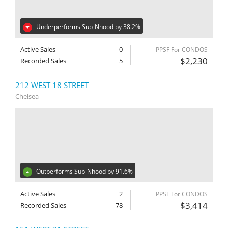
Underperforms Sub-Nhood by 38.2%
Active Sales
0
PPSF For CONDOS
$2,230
Recorded Sales
5
212 WEST 18 STREET
Chelsea
Outperforms Sub-Nhood by 91.6%
Active Sales
2
PPSF For CONDOS
$3,414
Recorded Sales
78