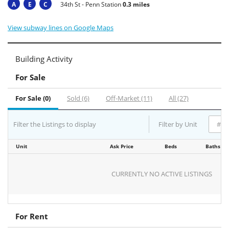
A
E
C
34th St - Penn Station
0.3 miles
View subway lines on Google Maps
Building Activity
For Sale
For Sale (0)
Sold (6)
Off-Market (11)
All (27)
Filter the Listings to display
Filter by Unit
Unit
Ask Price
Beds
Baths
CURRENTLY NO ACTIVE LISTINGS
For Rent