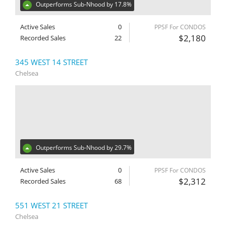
Outperforms Sub-Nhood by 17.8%
Active Sales
0
PPSF For CONDOS
$2,180
Recorded Sales
22
345 WEST 14 STREET
Chelsea
Outperforms Sub-Nhood by 29.7%
Active Sales
0
PPSF For CONDOS
$2,312
Recorded Sales
68
551 WEST 21 STREET
Chelsea