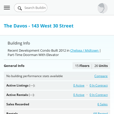
Toggle
Urbandigs.com
navigation
Dashboard
The Davos - 143 West 30 Street
Search Listings
Building Info
Chart Room
Recent Development Condo Built 2012 in
Chelsea / Midtown
|
Part-Time Doorman With Elevator
Talking Manhattan
General Info
15
Floors
26
Units
No building performance stats available
Compare
Active Listings
(---):
0 Active
0 In Contract
Active Rentals
(---):
0 Active
0 In Contract
Sales Recorded
6 Sales
Rentals
68 Rented