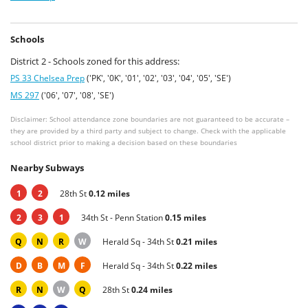
Schools
District 2 - Schools zoned for this address:
PS 33 Chelsea Prep
('PK', '0K', '01', '02', '03', '04', '05', 'SE')
MS 297
('06', '07', '08', 'SE')
Disclaimer: School attendance zone boundaries are not guaranteed to be accurate –
they are provided by a third party and subject to change. Check with the applicable
school district prior to making a decision based on these boundaries
Nearby Subways
1
2
28th St
0.12 miles
2
3
1
34th St - Penn Station
0.15 miles
Q
N
R
W
Herald Sq - 34th St
0.21 miles
D
B
M
F
Herald Sq - 34th St
0.22 miles
R
N
W
Q
28th St
0.24 miles