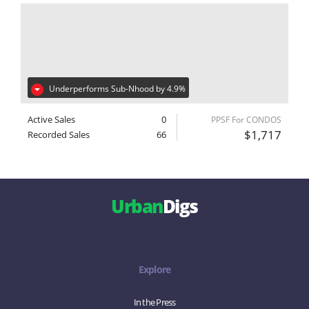
Underperforms Sub-Nhood by 4.9%
Active Sales
0
PPSF For CONDOS
$1,717
Recorded Sales
66
Urban
Digs
Explore
In the Press