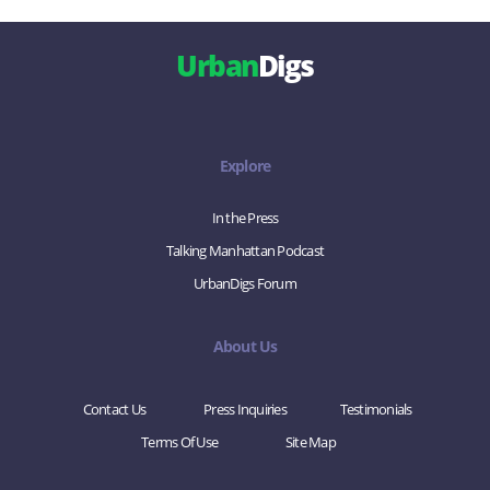
Urban
Digs
Explore
In the Press
Talking Manhattan Podcast
UrbanDigs Forum
About Us
Contact Us
Press Inquiries
Testimonials
Terms Of Use
Site Map