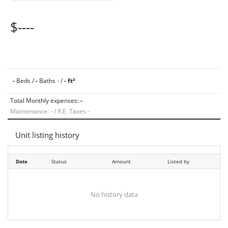
$----
-
Beds /
-
Baths - /
- ft²
Total Monthly expenses:
-
Maintenance: - / R.E. Taxes -
Unit listing history
Date
Status
Amount
Listed by
No history data