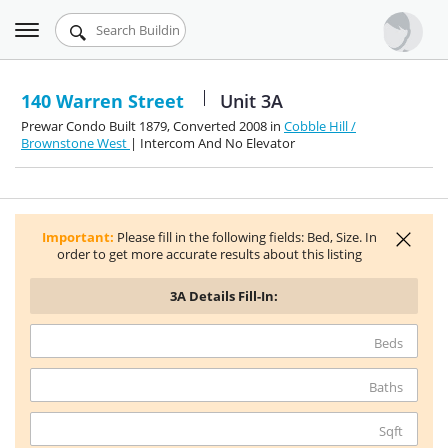
Toggle
Urbandigs.com
navigation
Dashboard
140 Warren Street
Unit 3A
Prewar Condo Built 1879, Converted 2008 in
Cobble Hill /
Search Listings
Brownstone West
| Intercom And No Elevator
Chart Room
Talking Manhattan
Important:
Please fill in the following fields: Bed, Size. In
order to get more accurate results about this listing
3A
Details Fill-In:
Beds
Baths
Sqft