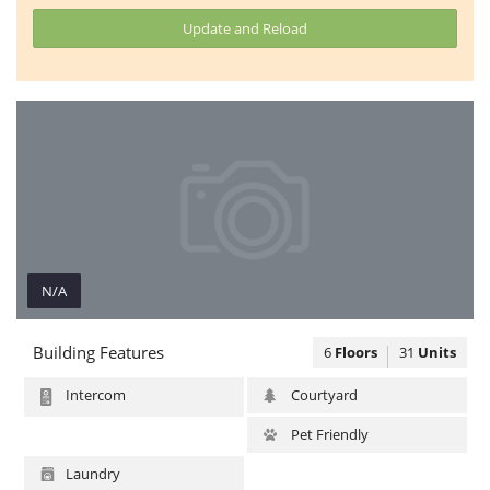
Update and Reload
N/A
N/A
Building Features
6
Floors
31
Units
Intercom
Courtyard
Pet Friendly
Laundry