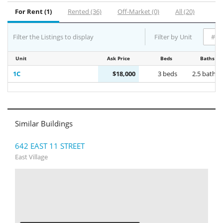
For Rent (1)
Rented (36)
Off-Market (0)
All (20)
Filter the Listings to display
Filter by Unit
Unit
Ask Price
Beds
Baths
1C
$18,000
3 beds
2.5 baths
Similar Buildings
642 EAST 11 STREET
East Village