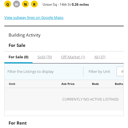
Q
W
N
R
Union Sq - 14th St
0.26 miles
View subway lines on Google Maps
Building Activity
For Sale
For Sale (0)
Sold (70)
Off-Market (1)
All (37)
Filter the Listings to display
Filter by Unit
Unit
Ask Price
Beds
Baths
CURRENTLY NO ACTIVE LISTINGS
For Rent