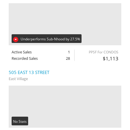
Underperforms Sub-Nhood by 27.5%
Active Sales
1
PPSF For CONDOS
$1,113
Recorded Sales
28
505 EAST 13 STREET
East Village
No Stats