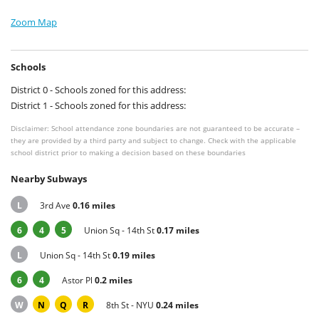
Zoom Map
Schools
District 0 - Schools zoned for this address:
District 1 - Schools zoned for this address:
Disclaimer: School attendance zone boundaries are not guaranteed to be accurate –
they are provided by a third party and subject to change. Check with the applicable
school district prior to making a decision based on these boundaries
Nearby Subways
L
3rd Ave
0.16 miles
6
4
5
Union Sq - 14th St
0.17 miles
L
Union Sq - 14th St
0.19 miles
6
4
Astor Pl
0.2 miles
W
N
Q
R
8th St - NYU
0.24 miles