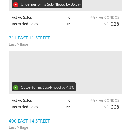
Underperforms Sub-Nhood by 35.7%
Active Sales
0
PPSF For CONDOS
$1,028
Recorded Sales
16
311 EAST 11 STREET
East Village
Outperforms Sub-Nhood by 4.3%
Active Sales
0
PPSF For CONDOS
$1,668
Recorded Sales
66
400 EAST 14 STREET
East Village