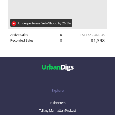
Underperforms Sub-Nhood by 26.3%
Active Sales
0
PPSF For CONDOS
$1,398
Recorded Sales
8
Urban
Digs
Explore
In the Press
Talking Manhattan Podcast