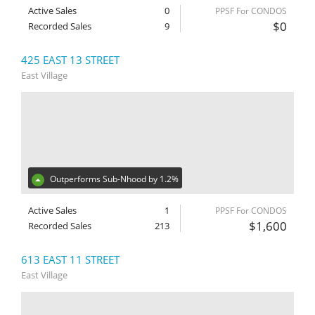
Active Sales
0
PPSF For CONDOS
$0
Recorded Sales
9
425 EAST 13 STREET
East Village
Outperforms Sub-Nhood by 1.2%
Active Sales
1
PPSF For CONDOS
$1,600
Recorded Sales
213
613 EAST 11 STREET
East Village