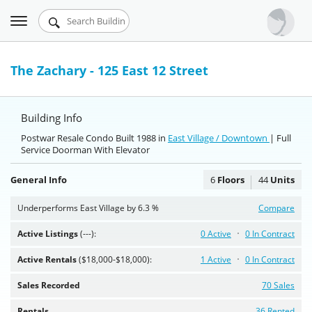
Toggle
Urbandigs.com
navigation
Dashboard
The Zachary - 125 East 12 Street
Search Listings
Building Info
Chart Room
Postwar Resale Condo Built 1988 in
East Village / Downtown
| Full
Service Doorman With Elevator
Talking Manhattan
General Info
6
Floors
44
Units
Underperforms East Village by 6.3 %
Compare
Active Listings
(---):
0 Active
0 In Contract
Active Rentals
($18,000-$18,000):
1 Active
0 In Contract
Sales Recorded
70 Sales
Rentals
36 Rented