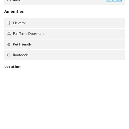
Amenities
Elevator
Full Time Doorman
Pet Friendly
Roofdeck
Location