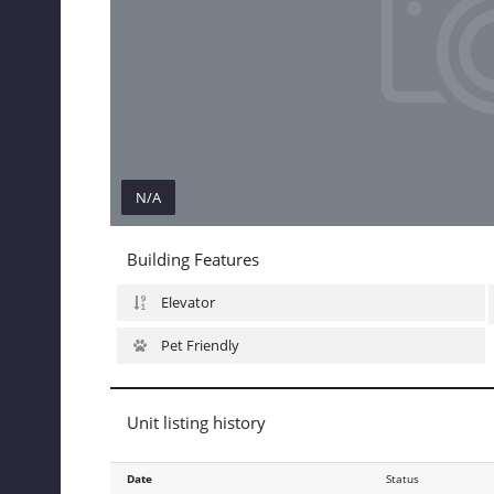
N/A
N/A
Building Features
Elevator
Pet Friendly
Unit listing history
Date
Date
Status