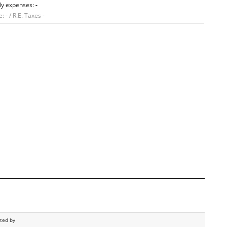
ly expenses:
-
 - / R.E. Taxes -
sted by