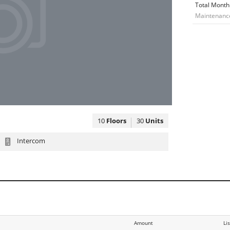
Total Month
Maintenance:
10
Floors
30
Units
Intercom
Amount
Li