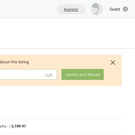
Guest
Register
about this listing
Update and Reload
Sqft
ths - /
2,190 ft²