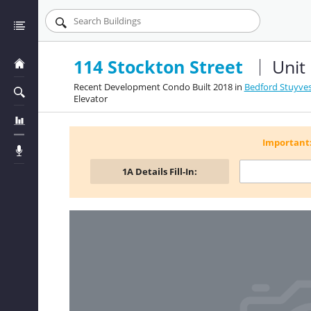
114 Stockton Street
Unit
Recent Development Condo Built 2018 in
Bedford Stuyves
Elevator
Important
1A
Details Fill-In: