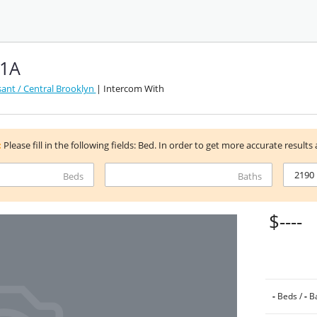
 1A
ant / Central Brooklyn
| Intercom With
:
Please fill in the following fields: Bed. In order to get more accurate results 
Beds
Baths
$----
-
Beds /
-
Ba