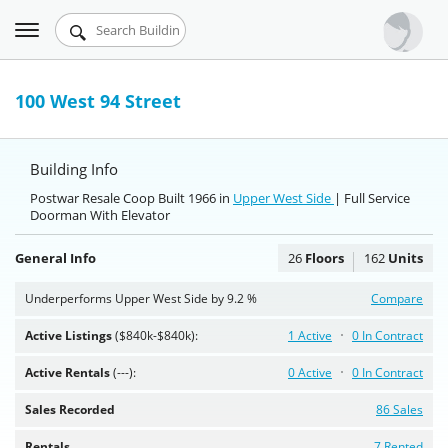
Toggle
Urbandigs.com
navigation
Dashboard
100 West 94 Street
Search Listings
Building Info
Chart Room
Postwar Resale Coop Built 1966 in
Upper West Side
| Full Service
Doorman With Elevator
Talking Manhattan
General Info
26
Floors
162
Units
Underperforms Upper West Side by 9.2 %
Compare
Active Listings
($840k-$840k):
1 Active
0 In Contract
Active Rentals
(---):
0 Active
0 In Contract
Sales Recorded
86 Sales
Rentals
7 Rented