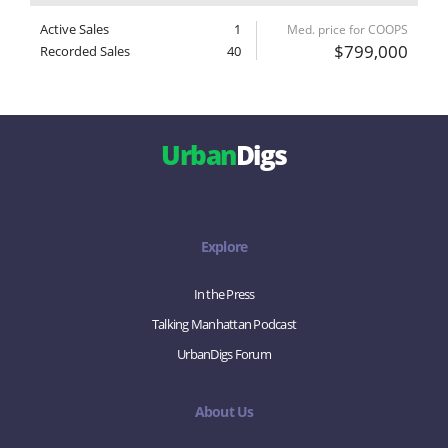
Active Sales
1
Med. price for COOPS
$799,000
Recorded Sales
40
Urban
Digs
Explore
In the Press
Talking Manhattan Podcast
UrbanDigs Forum
About Us