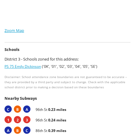
Zoom Map
Schools
District 3 - Schools zoned for this address:
PS 75 Emily Dickinson
('0K', '01', '02', '03', '04', '05', 'SE')
Disclaimer: School attendance zone boundaries are not guaranteed to be accurate –
they are provided by a third party and subject to change. Check with the applicable
school district prior to making a decision based on these boundaries
Nearby Subways
C
B
A
96th St
0.23 miles
1
2
3
96th St
0.24 miles
A
B
C
86th St
0.39 miles