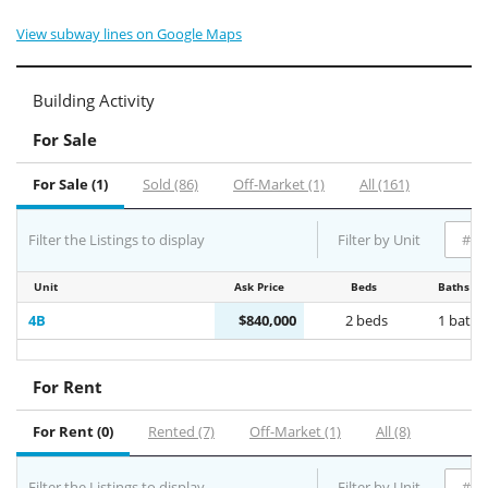
View subway lines on Google Maps
Building Activity
For Sale
For Sale (1)
Sold (86)
Off-Market (1)
All (161)
Filter the Listings to display
Filter by Unit
Unit
Ask Price
Beds
Baths
4B
$840,000
2 beds
1 bath
For Rent
For Rent (0)
Rented (7)
Off-Market (1)
All (8)
Filter the Listings to display
Filter by Unit