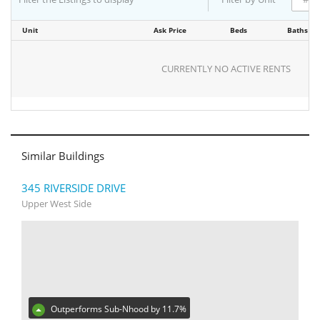
Unit
Ask Price
Beds
Baths
CURRENTLY NO ACTIVE RENTS
Similar Buildings
345 RIVERSIDE DRIVE
Upper West Side
Outperforms Sub-Nhood by 11.7%