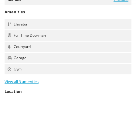
Amenities
Elevator
Full Time Doorman
Courtyard
Garage
Gym
View all 9 amenties
Location