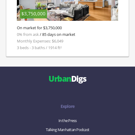
$3,750,000
On market for $3,750,000
0% from ask
/ 85 days on market
Monthly Expenses: $6,049
3 beds - 3 baths / 1914 ft²
Urban
Digs
Explore
In the Press
Talking Manhattan Podcast