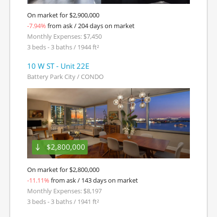
On market for $2,900,000
-7.94%
from ask / 204 days on market
Monthly Expenses: $7,450
3 beds - 3 baths / 1944 ft²
10 W ST - Unit 22E
Battery Park City / CONDO
$2,800,000
On market for $2,800,000
-11.11%
from ask / 143 days on market
Monthly Expenses: $8,197
3 beds - 3 baths / 1941 ft²