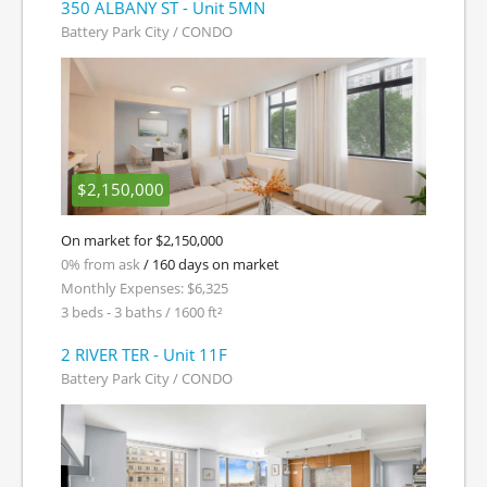
350 ALBANY ST - Unit 5MN
Battery Park City / CONDO
$2,150,000
On market for $2,150,000
0% from ask
/ 160 days on market
Monthly Expenses: $6,325
3 beds - 3 baths / 1600 ft²
2 RIVER TER - Unit 11F
Battery Park City / CONDO