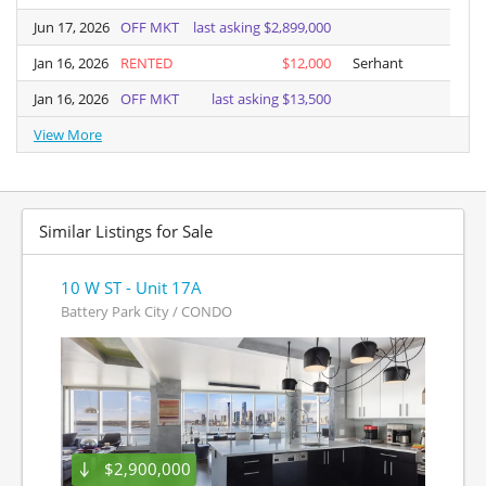
Jun 17, 2026
Jun 17, 2026
OFF MKT
last asking $2,899,000
Jan 16, 2026
Jan 16, 2026
RENTED
$12,000
Serhant
Jan 16, 2026
Jan 16, 2026
OFF MKT
last asking $13,500
View More
View More
Similar Listings for Sale
10 W ST - Unit 17A
Battery Park City / CONDO
$2,900,000